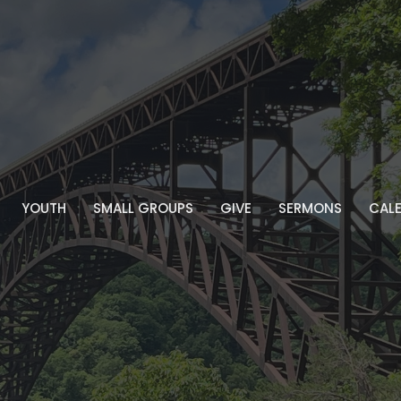
YOUTH
SMALL GROUPS
GIVE
SERMONS
CAL