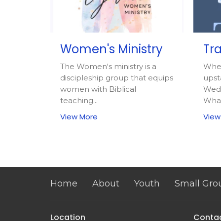
Women's Ministry
Tra
The Women's ministry is a
Whe
discipleship group that equips
upst
women with Biblical
Wedn
teaching...
What
View More
View
Home
About
Youth
Small Gro
Location
Conta