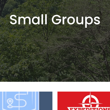
Small Groups