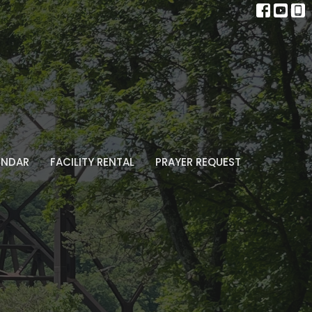
ENDAR
FACILITY RENTAL
PRAYER REQUEST