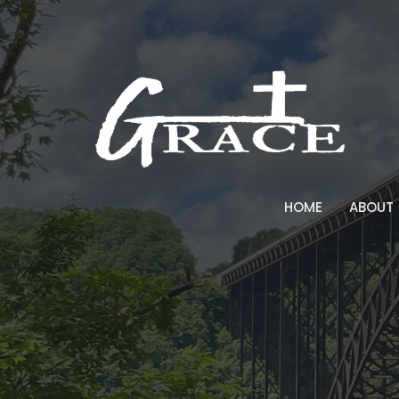
HOME
ABOUT