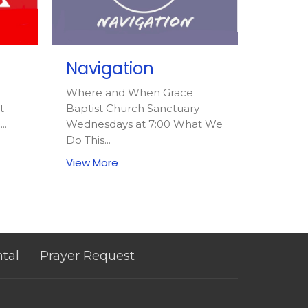
Navigation
Where and When Grace
t
Baptist Church Sanctuary
..
Wednesdays at 7:00 What We
Do This...
View More
ntal
Prayer Request