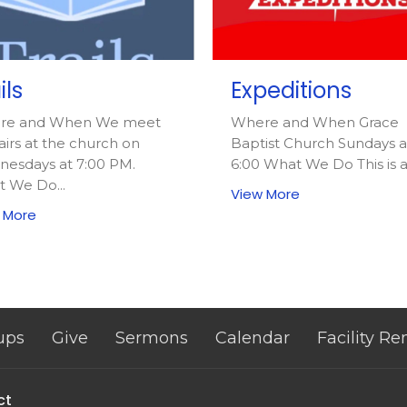
ils
Expeditions
re and When We meet
Where and When Grace
airs at the church on
Baptist Church Sundays a
esdays at 7:00 PM.
6:00 What We Do This is a.
 We Do...
View More
 More
ups
Give
Sermons
Calendar
Facility Re
ct